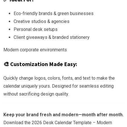
Eco-friendly brands & green businesses
Creative studios & agencies
Personal desk setups
Client giveaways & branded stationery
Modern corporate environments
🎨 Customization Made Easy:
Quickly change logos, colors, fonts, and text to make the
calendar uniquely yours. Designed for seamless editing
without sacrificing design quality.
Keep your brand fresh and modern—month after month.
Download the 2026 Desk Calendar Template – Modern