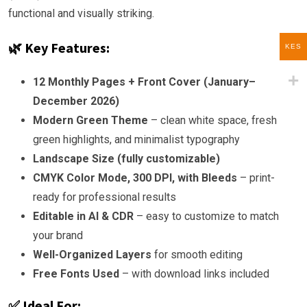
functional and visually striking.
🌿 Key Features:
KES
12 Monthly Pages + Front Cover (January–
December 2026)
Modern Green Theme
– clean white space, fresh
green highlights, and minimalist typography
Landscape Size (fully customizable)
CMYK Color Mode, 300 DPI, with Bleeds
– print-
ready for professional results
Editable in AI & CDR
– easy to customize to match
your brand
Well-Organized Layers
for smooth editing
Free Fonts Used
– with download links included
✅ Ideal For: