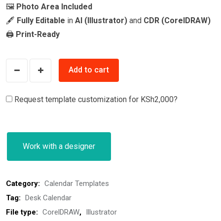
🖼️
Photo Area Included
🖋️
Fully Editable
in
AI (Illustrator)
and
CDR (CorelDRAW)
🖨️
Print-Ready
2026
Add to cart
Desk
Calendar
Request template customization for
KSh2,000
?
Template
–
Modern
Work with a designer
Green
quantity
Category:
Calendar Templates
Tag:
Desk Calendar
File type:
CorelDRAW
,
Illustrator