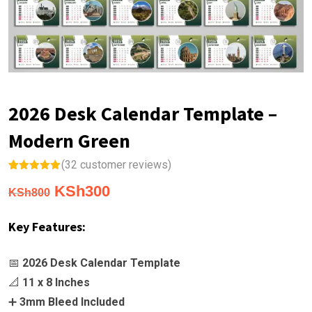
2026 Desk Calendar Template –
Modern Green
(
32
customer reviews)
Rated
32
5.00
Original
Current
KSh
300
out of 5
KSh
800
based on
price
price
customer
ratings
Key Features:
was:
is:
KSh800.
KSh300.
📅
2026 Desk Calendar Template
📐
11 x 8 Inches
➕
3mm Bleed Included