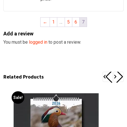
←
1
…
5
6
7
Add a review
You must be
logged in
to post a review.
Related Products
Sale!