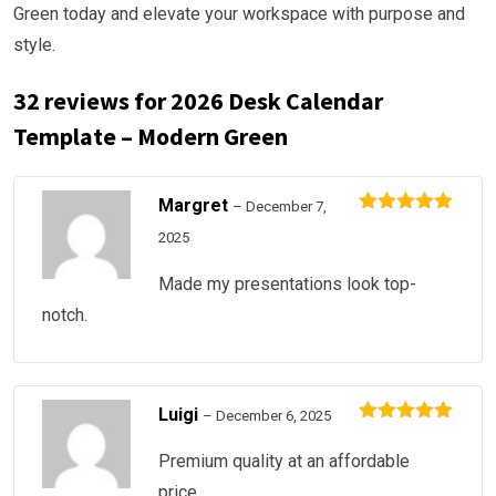
Green today and elevate your workspace with purpose and
style.
32 reviews for
2026 Desk Calendar
Template – Modern Green
Margret
–
December 7,
Rated
5
out
2025
of 5
Made my presentations look top-
notch.
Luigi
–
December 6, 2025
Rated
5
out
of 5
Premium quality at an affordable
price.