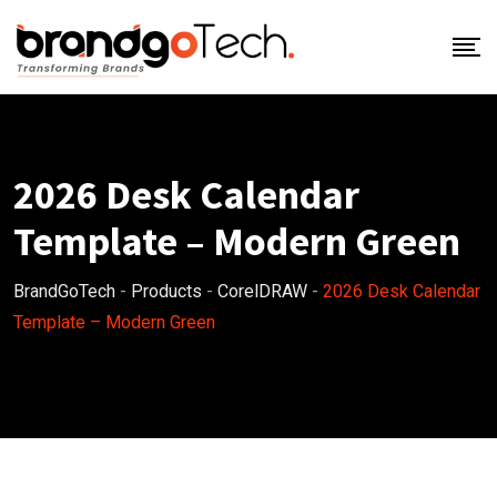
Skip
to
content
2026 Desk Calendar
Template – Modern Green
BrandGoTech
-
Products
-
CorelDRAW
-
2026 Desk Calendar
Template – Modern Green