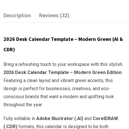
Description
Reviews (32)
2026 Desk Calendar Template – Modern Green (AI &
CDR)
Bring a refreshing touch to your workspace with this stylish
2026 Desk Calendar Template – Modern Green Edition
.
Featuring a clean layout and vibrant green accents, this
design is perfect for businesses, creatives, and eco-
conscious brands that want a modern and uplifting look
throughout the year.
Fully editable in
Adobe Illustrator (.AI)
and
CorelDRAW
(.CDR)
formats, this calendar is designed to be both