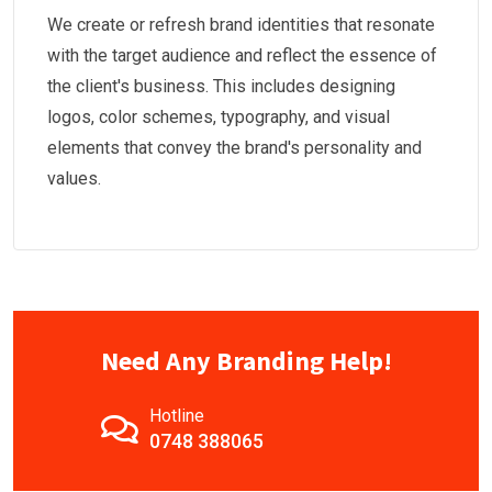
We create or refresh brand identities that resonate
with the target audience and reflect the essence of
the client's business. This includes designing
logos, color schemes, typography, and visual
elements that convey the brand's personality and
values.
Need Any Branding Help!
Hotline
0748 388065