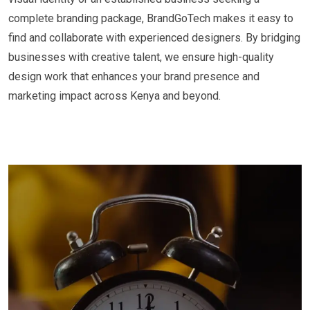
complete branding package, BrandGoTech makes it easy to
find and collaborate with experienced designers. By bridging
businesses with creative talent, we ensure high-quality
design work that enhances your brand presence and
marketing impact across Kenya and beyond.