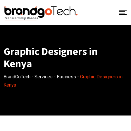
Graphic Designers in
Kenya
BrandGoTech
-
Services
-
Business
-
Graphic Designers in
Kenya