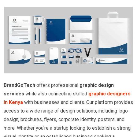
BrandGoTech
offers professional
graphic design
services
while also connecting skilled
graphic designers
in Kenya
with businesses and clients. Our platform provides
access to a wide range of design solutions, including logo
design, brochures, flyers, corporate identity, posters, and
more. Whether you’re a startup looking to establish a strong
visual identity or an established business seeking a