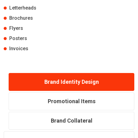
Letterheads
Brochures
Flyers
Posters
Invoices
Brand Identity Design
Promotional Items
Brand Collateral