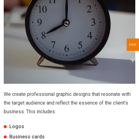
USD
We create professional graphic designs that resonate with
the target audience and reflect the essence of the client’s
business. This includes:
Logos
Business cards