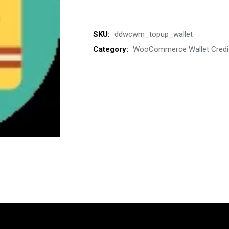
SKU:
ddwcwm_topup_wallet
Category:
WooCommerce Wallet Credi