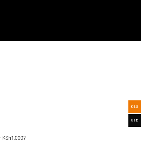
KES
USD
r
KSh1,000
?