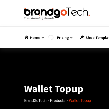
Skip
to
content
Home
Pricing
Shop Templa
Wallet Topup
BrandGoTech
-
Products
-
Wallet Topup