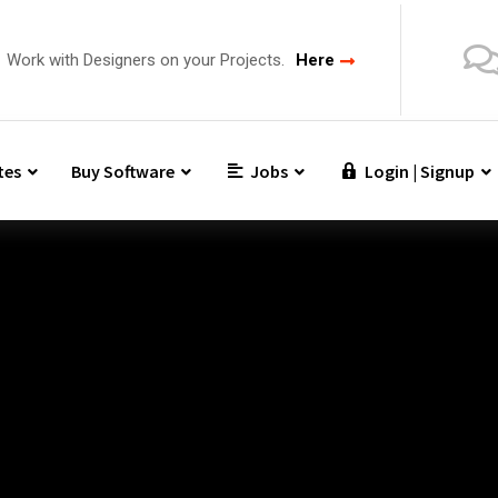
Work with Designers on your Projects.
Here
tes
Buy Software
Jobs
Login | Signup