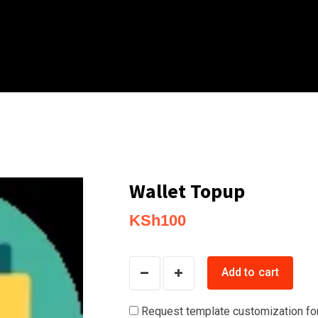
Wallet Topup
KSh
100
Wallet
Add to cart
Topup
quantity
Request template customization fo