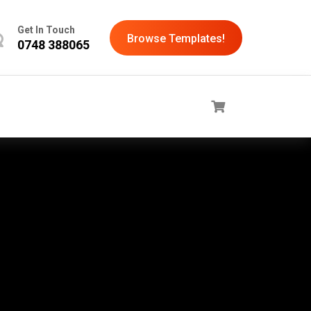
Get In Touch
Browse Templates!
0748 388065