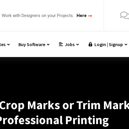
Work with Designers on your Projects.
Here
tes
Buy Software
Jobs
Login | Signup
Crop Marks or Trim Mark
Professional Printing