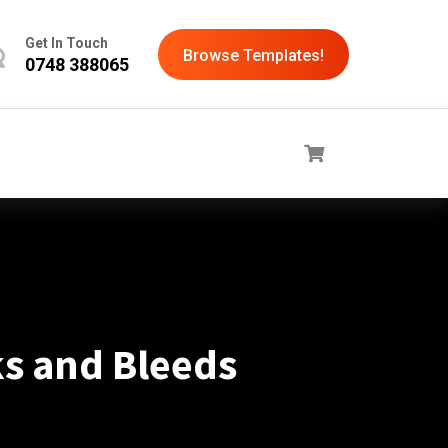
Get In Touch
Browse Templates!
0748 388065
s and Bleeds