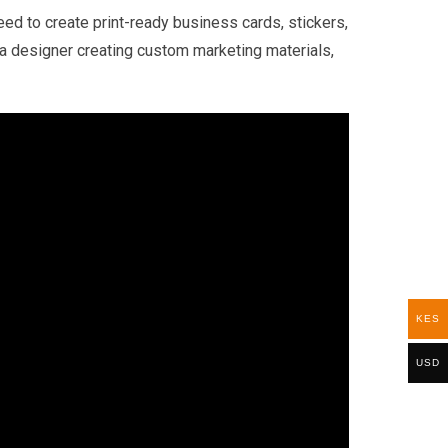
d to create print-ready business cards, stickers,
r a designer creating custom marketing materials,
KES
USD