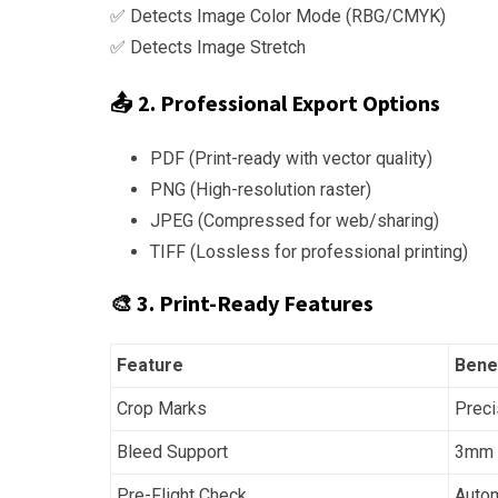
✅ Detects Image Color Mode (RBG/CMYK)
✅ Detects Image Stretch
📤 2. Professional Export Options
PDF (Print-ready with vector quality)
PNG (High-resolution raster)
JPEG (Compressed for web/sharing)
TIFF (Lossless for professional printing)
🎨 3. Print-Ready Features
Feature
Bene
Crop Marks
Preci
Bleed Support
3mm b
Pre-Flight Check
Autom