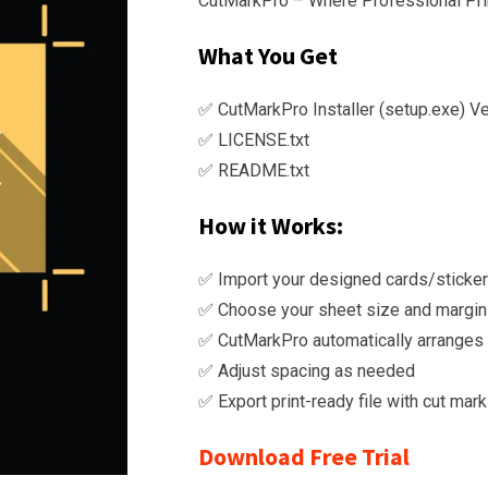
CutMarkPro – Where Professional Prin
KSh
thro
What You Get
KSh
✅ CutMarkPro Installer (setup.exe) Ve
✅ LICENSE.txt
✅ README.txt
How it Works:
✅ Import your designed cards/sticke
✅ Choose your sheet size and margi
✅ CutMarkPro automatically arranges i
✅ Adjust spacing as needed
✅ Export print-ready file with cut ma
Download Free Trial