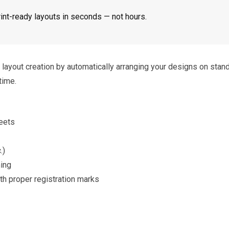
int-ready layouts in seconds — not hours.
ayout creation by automatically arranging your designs on stan
time.
eets
.)
hing
h proper registration marks