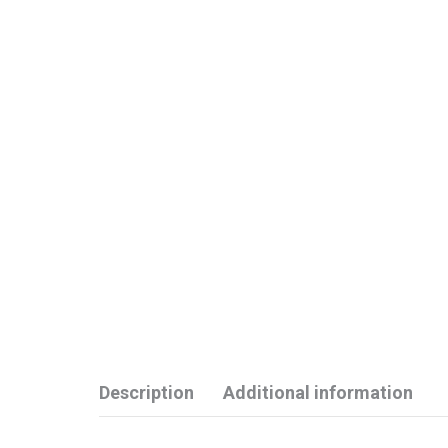
Description
Additional information