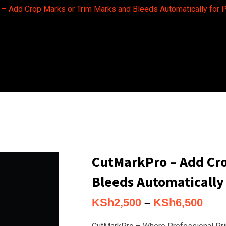
– Add Crop Marks or Trim Marks and Bleeds Automatically for P
CutMarkPro – Add Cro
Bleeds Automatically 
Pric
KSh
2,500
–
KSh
6,500
rang