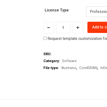
License Type
CutMarkPro
Add to c
-
Add
Request template customization fo
Crop
Marks
SKU:
or
Category:
Software
Trim
File type:
Illustrator
,
CorelDRAW
,
InDe
Marks
and
Bleeds
Automatically
for
Professional