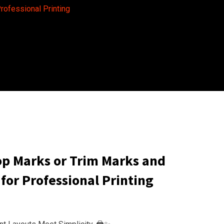
rofessional Printing
p Marks or Trim Marks and
for Professional Printing
e
e: