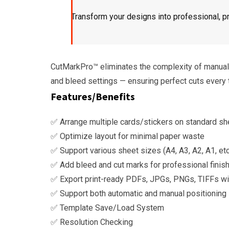
Transform your designs into professional, pr
CutMarkPro™ eliminates the complexity of manual l
and bleed settings — ensuring perfect cuts every 
Features/Benefits
✅ Arrange multiple cards/stickers on standard sh
✅ Optimize layout for minimal paper waste
✅ Support various sheet sizes (A4, A3, A2, A1, etc
✅ Add bleed and cut marks for professional finis
✅ Export print-ready PDFs, JPGs, PNGs, TIFFs wit
✅ Support both automatic and manual positioning
✅ Template Save/Load System
✅ Resolution Checking