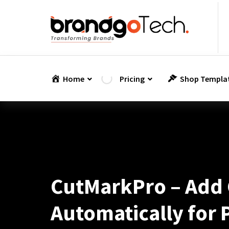
Skip
to
content
Home
Pricing
Shop Templa
CutMarkPro – Add 
Automatically for 