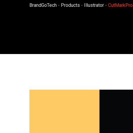
BrandGoTech
-
Products
-
Illustrator
-
CutMarkPro 