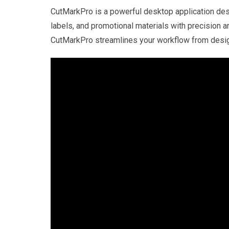
CutMarkPro is a powerful desktop application desi
labels, and promotional materials with precision a
CutMarkPro streamlines your workflow from design