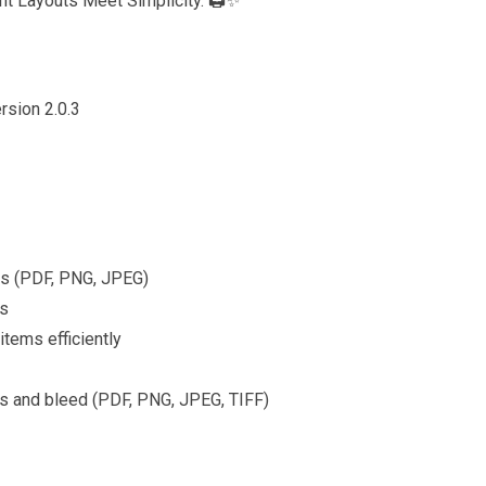
t Layouts Meet Simplicity. 🖨️✨
2,500
ugh
6,500
rsion 2.0.3
rs (PDF, PNG, JPEG)
ns
tems efficiently
rks and bleed (PDF, PNG, JPEG, TIFF)