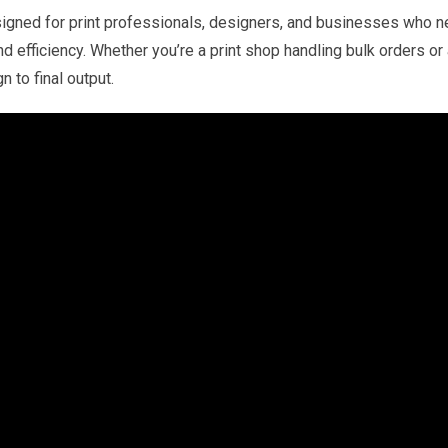
Printing
gned for print professionals, designers, and businesses who nee
quantity
nd efficiency. Whether you’re a print shop handling bulk orders o
 to final output.