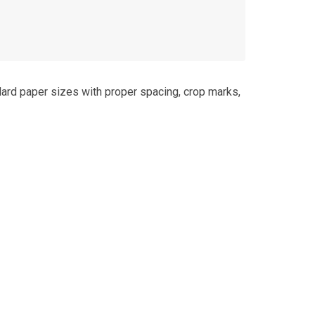
dard paper sizes with proper spacing, crop marks,