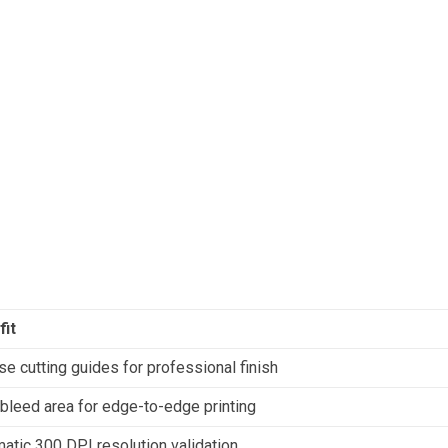
fit
se cutting guides for professional finish
leed area for edge-to-edge printing
atic 300 DPI resolution validation