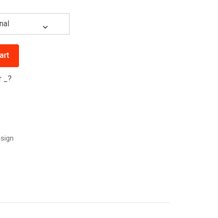
art
r
_
?
sign